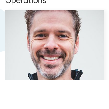
Operations
Ernst Geutjes