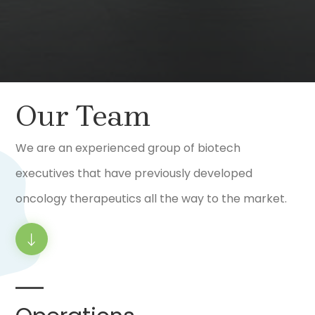
Our Team
We are an experienced group of biotech
executives that have previously developed
oncology therapeutics all the way to the market.