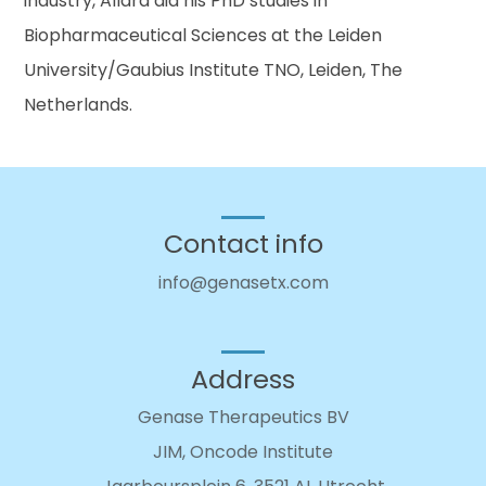
industry, Allard did his PhD studies in
Biopharmaceutical Sciences at the Leiden
University/Gaubius Institute TNO, Leiden, The
Netherlands.
Contact info
info@genasetx.com
Address
Genase Therapeutics BV
JIM, Oncode Institute