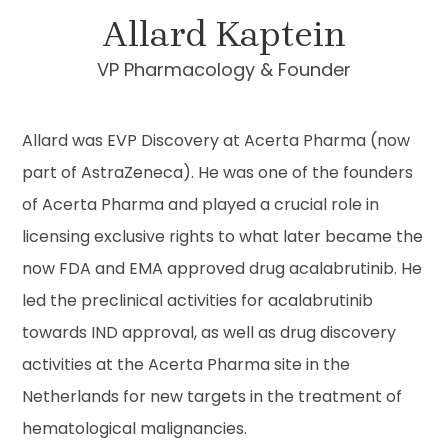
Allard Kaptein
VP Pharmacology & Founder
Allard was EVP Discovery at Acerta Pharma (now
part of AstraZeneca). He was one of the founders
of Acerta Pharma and played a crucial role in
licensing exclusive rights to what later became the
now FDA and EMA approved drug acalabrutinib. He
led the preclinical activities for acalabrutinib
towards IND approval, as well as drug discovery
activities at the Acerta Pharma site in the
Netherlands for new targets in the treatment of
hematological malignancies.