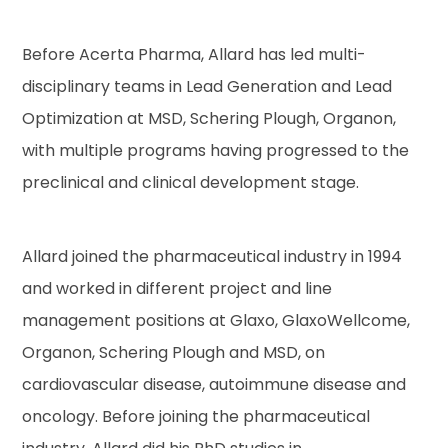
Before Acerta Pharma, Allard has led multi-
disciplinary teams in Lead Generation and Lead
Optimization at MSD, Schering Plough, Organon,
with multiple programs having progressed to the
preclinical and clinical development stage.
Allard joined the pharmaceutical industry in 1994
and worked in different project and line
management positions at Glaxo, GlaxoWellcome,
Organon, Schering Plough and MSD, on
cardiovascular disease, autoimmune disease and
oncology. Before joining the pharmaceutical